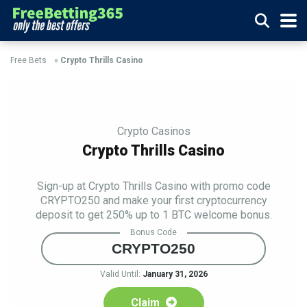
Free Bets
»
Crypto Thrills Casino
Crypto Casinos
Crypto Thrills Casino
Sign-up at Crypto Thrills Casino with promo code
CRYPTO250 and make your first cryptocurrency
deposit to get 250% up to 1 BTC welcome bonus.
Bonus Code
CRYPTO250
Valid Until:
January 31, 2026
Claim