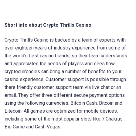
Short info about Crypto Thrills Casino
Crypto Thrills Casino is backed by a team of experts with
over eighteen years of industry experience from some of
the world's best casino brands, so their team understands
and appreciates the needs of players and sees how
cryptocurrencies can bring a number of benefits to your
casino experience. Customer support is possible through
there friendly customer support team via live chat or an
email. They offer three different secure payment options
using the following currencies: Bitcoin Cash, Bitcoin and
Litecoin. All games are optimized for mobile devices,
including some of the most popular slots like 7 Chakras,
Big Game and Cash Vegas.