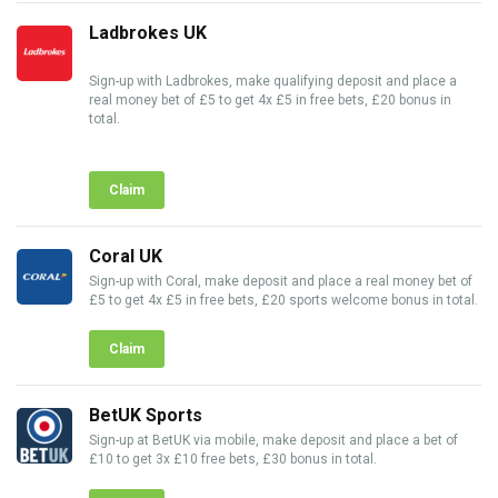
Ladbrokes UK
Sign-up with Ladbrokes, make qualifying deposit and place a
real money bet of £5 to get 4x £5 in free bets, £20 bonus in
total.
Claim
Coral UK
Sign-up with Coral, make deposit and place a real money bet of
£5 to get 4x £5 in free bets, £20 sports welcome bonus in total.
Claim
BetUK Sports
Sign-up at BetUK via mobile, make deposit and place a bet of
£10 to get 3x £10 free bets, £30 bonus in total.