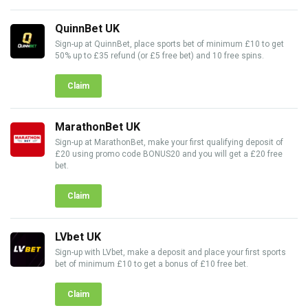
QuinnBet UK
Sign-up at QuinnBet, place sports bet of minimum £10 to get
50% up to £35 refund (or £5 free bet) and 10 free spins.
Claim
MarathonBet UK
Sign-up at MarathonBet, make your first qualifying deposit of
£20 using promo code BONUS20 and you will get a £20 free
bet.
Claim
LVbet UK
Sign-up with LVbet, make a deposit and place your first sports
bet of minimum £10 to get a bonus of £10 free bet.
Claim