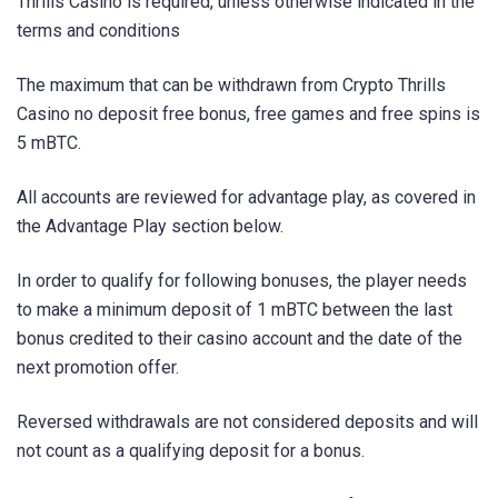
Thrills Casino is required, unless otherwise indicated in the
terms and conditions
The maximum that can be withdrawn from Crypto Thrills
Casino no deposit free bonus, free games and free spins is
5 mBTC.
All accounts are reviewed for advantage play, as covered in
the Advantage Play section below.
In order to qualify for following bonuses, the player needs
to make a minimum deposit of 1 mBTC between the last
bonus credited to their casino account and the date of the
next promotion offer.
Reversed withdrawals are not considered deposits and will
not count as a qualifying deposit for a bonus.