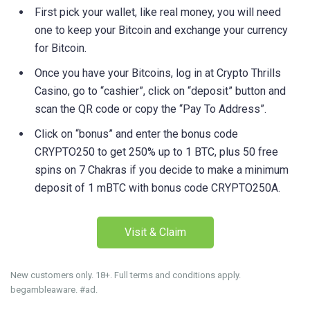
First pick your wallet, like real money, you will need
one to keep your Bitcoin and exchange your currency
for Bitcoin.
Once you have your Bitcoins, log in at Crypto Thrills
Casino, go to “cashier”, click on “deposit” button and
scan the QR code or copy the “Pay To Address”.
Click on “bonus” and enter the bonus code
CRYPTO250 to get 250% up to 1 BTC, plus 50 free
spins on 7 Chakras if you decide to make a minimum
deposit of 1 mBTC with bonus code CRYPTO250A.
Visit & Claim
New customers only. 18+. Full terms and conditions apply.
begambleaware. #ad.