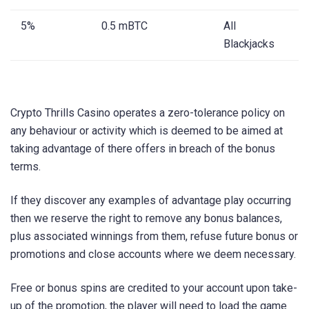
5%
0.5 mBTC
All
Blackjacks
Crypto Thrills Casino operates a zero-tolerance policy on
any behaviour or activity which is deemed to be aimed at
taking advantage of there offers in breach of the bonus
terms.
If they discover any examples of advantage play occurring
then we reserve the right to remove any bonus balances,
plus associated winnings from them, refuse future bonus or
promotions and close accounts where we deem necessary.
Free or bonus spins are credited to your account upon take-
up of the promotion, the player will need to load the game