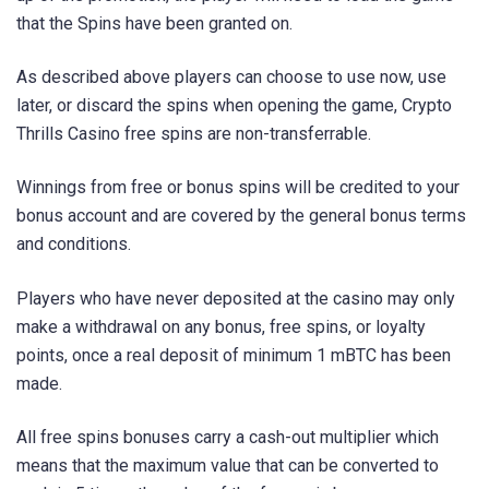
that the Spins have been granted on.
As described above players can choose to use now, use
later, or discard the spins when opening the game, Crypto
Thrills Casino free spins are non-transferrable.
Winnings from free or bonus spins will be credited to your
bonus account and are covered by the general bonus terms
and conditions.
Players who have never deposited at the casino may only
make a withdrawal on any bonus, free spins, or loyalty
points, once a real deposit of minimum 1 mBTC has been
made.
All free spins bonuses carry a cash-out multiplier which
means that the maximum value that can be converted to