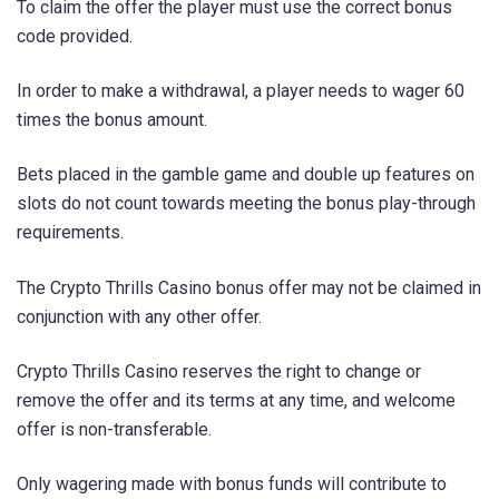
To claim the offer the player must use the correct bonus
code provided.
In order to make a withdrawal, a player needs to wager 60
times the bonus amount.
Bets placed in the gamble game and double up features on
slots do not count towards meeting the bonus play-through
requirements.
The Crypto Thrills Casino bonus offer may not be claimed in
conjunction with any other offer.
Crypto Thrills Casino reserves the right to change or
remove the offer and its terms at any time, and welcome
offer is non-transferable.
Only wagering made with bonus funds will contribute to