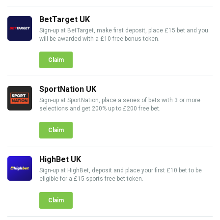
BetTarget UK
Sign-up at BetTarget, make first deposit, place £15 bet and you
will be awarded with a £10 free bonus token.
Claim
SportNation UK
Sign-up at SportNation, place a series of bets with 3 or more
selections and get 200% up to £200 free bet.
Claim
HighBet UK
Sign-up at HighBet, deposit and place your first £10 bet to be
eligible for a £15 sports free bet token.
Claim