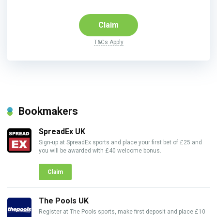
Claim
T&Cs Apply
Bookmakers
SpreadEx UK
Sign-up at SpreadEx sports and place your first bet of £25 and
you will be awarded with £40 welcome bonus.
Claim
The Pools UK
Register at The Pools sports, make first deposit and place £10