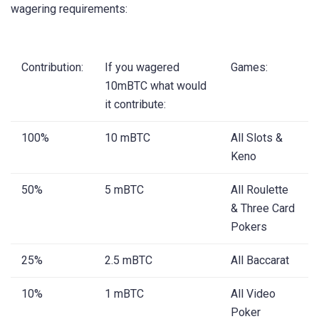
wagering requirements:
Contribution:
If you wagered
Games:
10mBTC what would
it contribute:
100%
10 mBTC
All Slots &
Keno
50%
5 mBTC
All Roulette
& Three Card
Pokers
25%
2.5 mBTC
All Baccarat
10%
1 mBTC
All Video
Poker