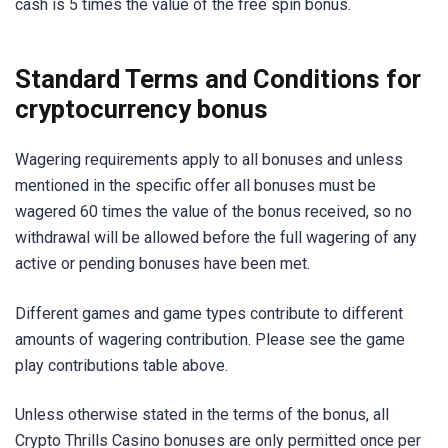
cash is 5 times the value of the free spin bonus.
Standard Terms and Conditions for
cryptocurrency bonus
Wagering requirements apply to all bonuses and unless
mentioned in the specific offer all bonuses must be
wagered 60 times the value of the bonus received, so no
withdrawal will be allowed before the full wagering of any
active or pending bonuses have been met.
Different games and game types contribute to different
amounts of wagering contribution. Please see the game
play contributions table above.
Unless otherwise stated in the terms of the bonus, all
Crypto Thrills Casino bonuses are only permitted once per