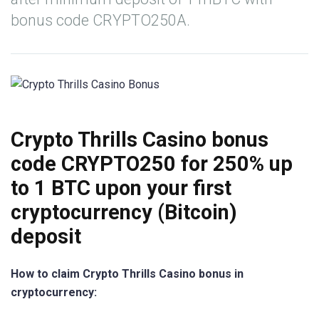
bonus code CRYPTO250A.
Crypto Thrills Casino bonus
code CRYPTO250 for 250% up
to 1 BTC upon your first
cryptocurrency (Bitcoin)
deposit
How to claim Crypto Thrills Casino bonus in
cryptocurrency: