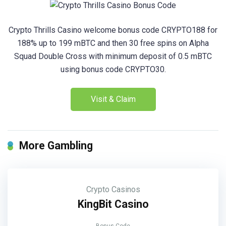
Crypto Thrills Casino welcome bonus code CRYPTO188 for
188% up to 199 mBTC and then 30 free spins on Alpha
Squad Double Cross with minimum deposit of 0.5 mBTC
using bonus code CRYPTO30.
Visit & Claim
More Gambling
Crypto Casinos
KingBit Casino