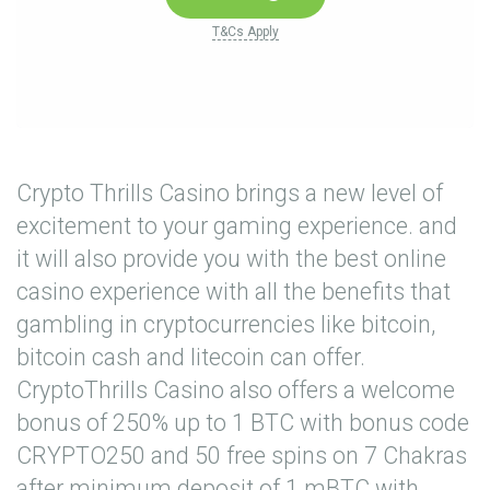
T&Cs Apply
Crypto Thrills Casino brings a new level of
excitement to your gaming experience. and
it will also provide you with the best online
casino experience with all the benefits that
gambling in cryptocurrencies like bitcoin,
bitcoin cash and litecoin can offer.
CryptoThrills Casino also offers a welcome
bonus of 250% up to 1 BTC with bonus code
CRYPTO250 and 50 free spins on 7 Chakras
after minimum deposit of 1 mBTC with