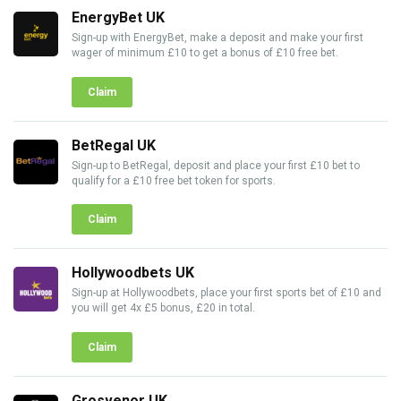
EnergyBet UK
Sign-up with EnergyBet, make a deposit and make your first
wager of minimum £10 to get a bonus of £10 free bet.
Claim
BetRegal UK
Sign-up to BetRegal, deposit and place your first £10 bet to
qualify for a £10 free bet token for sports.
Claim
Hollywoodbets UK
Sign-up at Hollywoodbets, place your first sports bet of £10 and
you will get 4x £5 bonus, £20 in total.
Claim
Grosvenor UK