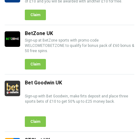
of £10 and you will be awarded with another £10 for free.
Claim
BetZone UK
Sign-up at BetZone sports with promo code
WELCOMETOBETZONE to qualify for bonus pack of £60 bonus &
50 free spins.
Claim
Bet Goodwin UK
Sign-up with Bet Goodwin, make firts deposit and place three
sports bets of £10 to get 50% up to £25 money back.
Claim