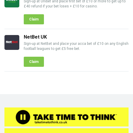
Sign-up at Unibet and place first bet of £10 or more to get up to
£40 refund if your bet loses + £10 for casino.
Claim
NetBet UK
Sign-up at NetBet and place your acca bet of £10 on any English
football leagues to get £5 free bet.
Claim