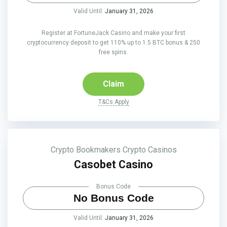
Valid Until:
January 31, 2026
Register at FortuneJack Casino and make your first
cryptocurrency deposit to get 110% up to 1.5 BTC bonus & 250
free spins.
Claim
T&Cs Apply
Crypto Bookmakers
Crypto Casinos
Casobet Casino
Bonus Code
No Bonus Code
Valid Until:
January 31, 2026