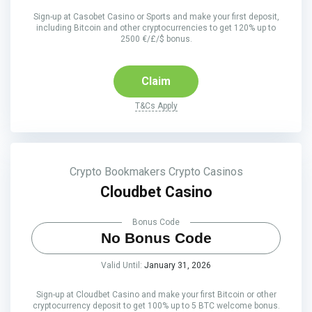
Sign-up at Casobet Casino or Sports and make your first deposit,
including Bitcoin and other cryptocurrencies to get 120% up to
2500 €/£/$ bonus.
Claim
T&Cs Apply
Crypto Bookmakers
Crypto Casinos
Cloudbet Casino
Bonus Code
No Bonus Code
Valid Until:
January 31, 2026
Sign-up at Cloudbet Casino and make your first Bitcoin or other
cryptocurrency deposit to get 100% up to 5 BTC welcome bonus.