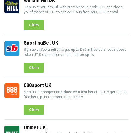
William Hill UK
Sign-up at William Hill with promo bonus code H30 and place
your first bet of £10 to get 2x £15 in free bets, £30 in total.
Claim
SportingBet UK
Sign-up at SportingBet to get up to £50 in free bets, odds boost
token, £10 casino bonus and 20 free spins.
Claim
888sport UK
Sign-up at 888sport and place your first bet of £10 to get £30 in
free bets, plus £10 bonus for casino.
Claim
Unibet UK