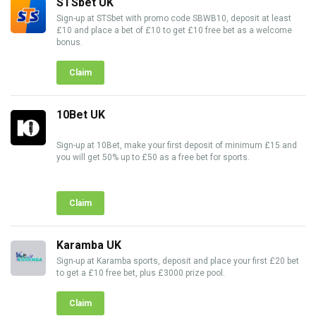
STSbet UK
Sign-up at STSbet with promo code SBWB10, deposit at least
£10 and place a bet of £10 to get £10 free bet as a welcome
bonus.
Claim
10Bet UK
Sign-up at 10Bet, make your first deposit of minimum £15 and
you will get 50% up to £50 as a free bet for sports.
Claim
Karamba UK
Sign-up at Karamba sports, deposit and place your first £20 bet
to get a £10 free bet, plus £3000 prize pool.
Claim