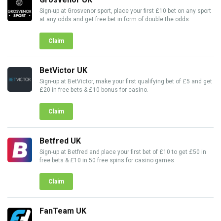
Sign-up at Grosvenor sport, place your first £10 bet on any sport
at any odds and get free bet in form of double the odds.
Claim
BetVictor UK
Sign-up at BetVictor, make your first qualifying bet of £5 and get
£20 in free bets & £10 bonus for casino.
Claim
Betfred UK
Sign-up at Betfred and place your first bet of £10 to get £50 in
free bets & £10 in 50 free spins for casino games.
Claim
FanTeam UK