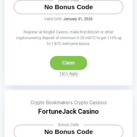
Bonus Code
No Bonus Code
Valid Until:
January 31, 2026
Register at KingBit Casino, make first Bitcoin or other
cryptocurrency deposit of minimum 0.20 mBTC to get 110% up
to 1 BTC welcome bonus.
Claim
T&Cs Apply
Crypto Bookmakers
Crypto Casinos
FortuneJack Casino
Bonus Code
No Bonus Code