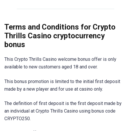
Terms and Conditions for Crypto
Thrills Casino cryptocurrency
bonus
This Crypto Thrills Casino welcome bonus offer is only
available to new customers aged 18 and over.
This bonus promotion is limited to the initial first deposit
made by a new player and for use at casino only.
The definition of first deposit is the first deposit made by
an individual at Crypto Thrills Casino using bonus code
CRYPTO250.