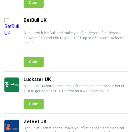
Claim
BetBull UK
Sign-up with BetBull and make your first deposit first deposit
between £10 and £50 to get a 100% up to £50 sports welcome
bonus.
Claim
Luckster UK
Sign-up at Luckster sport, make first deposit and place a bet of
£10 to get another £10 for free as a welcome bonus.
Claim
ZetBet UK
Sign-up at ZetBet sports, make your first deposit and place bet