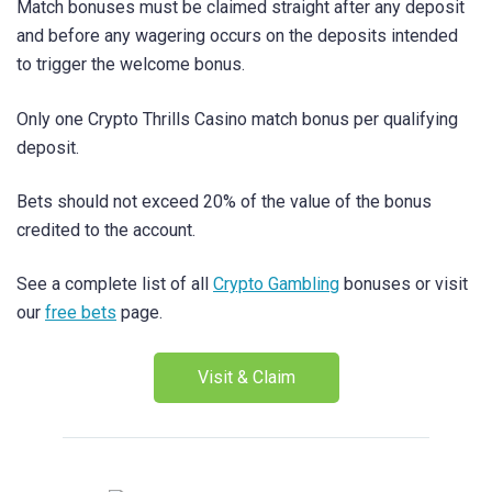
Match bonuses must be claimed straight after any deposit
and before any wagering occurs on the deposits intended
to trigger the welcome bonus.
Only one Crypto Thrills Casino match bonus per qualifying
deposit.
Bets should not exceed 20% of the value of the bonus
credited to the account.
See a complete list of all
Crypto Gambling
bonuses or visit
our
free bets
page.
Visit & Claim