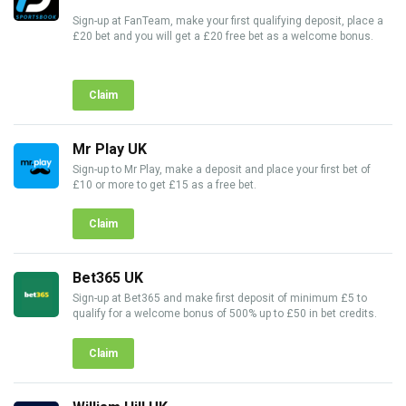
Sign-up at FanTeam, make your first qualifying deposit, place a
£20 bet and you will get a £20 free bet as a welcome bonus.
Claim
Mr Play UK
Sign-up to Mr Play, make a deposit and place your first bet of
£10 or more to get £15 as a free bet.
Claim
Bet365 UK
Sign-up at Bet365 and make first deposit of minimum £5 to
qualify for a welcome bonus of 500% up to £50 in bet credits.
Claim