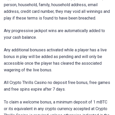
person, household, family, household address, email
address, credit card number, they may void all winnings and
play if these terms is found to have been breached.
Any progressive jackpot wins are automatically added to
your cash balance.
Any additional bonuses activated while a player has a live
bonus in play will be added as pending and will only be
accessible once the player has cleared the associated
wagering of the live bonus.
All Crypto Thrills Casino no deposit free bonus, free games
and free spins expire after 7 days.
To claim a welcome bonus, a minimum deposit of 1 mBTC
or its equivalent in any crypto currency accepted at Crypto