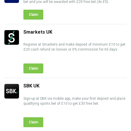
bet and you will be awarded with £20 free bet (4x £5).
Claim
Smarkets UK
Register at Smarkets and make deposit of minimum £10 to get
£20 cash refund on losses or 0% commission for 60 days.
Claim
SBK UK
Sign-up at SBK via mobile app, make your first deposit and place
qualifying sports bet of £10 to get £30 free bet.
Claim