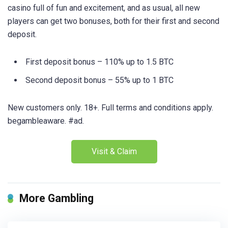
casino full of fun and excitement, and as usual, all new
players can get two bonuses, both for their first and second
deposit.
First deposit bonus – 110% up to 1.5 BTC
Second deposit bonus – 55% up to 1 BTC
New customers only. 18+. Full terms and conditions apply.
begambleaware. #ad.
Visit & Claim
More Gambling