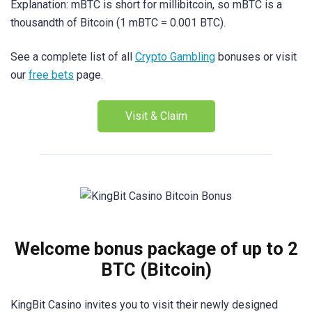
Explanation: mBTC is short for millibitcoin, so mBTC is a
thousandth of Bitcoin (1 mBTC = 0.001 BTC).
See a complete list of all
Crypto Gambling
bonuses or visit
our
free bets
page.
Visit & Claim
Welcome bonus package of up to 2
BTC (Bitcoin)
KingBit Casino invites you to visit their newly designed