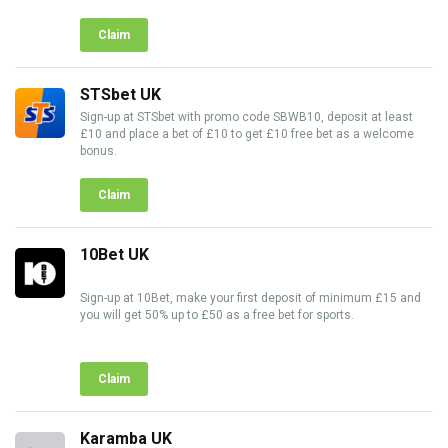
Claim
STSbet UK
Sign-up at STSbet with promo code SBWB10, deposit at least
£10 and place a bet of £10 to get £10 free bet as a welcome
bonus.
Claim
10Bet UK
Sign-up at 10Bet, make your first deposit of minimum £15 and
you will get 50% up to £50 as a free bet for sports.
Claim
Karamba UK