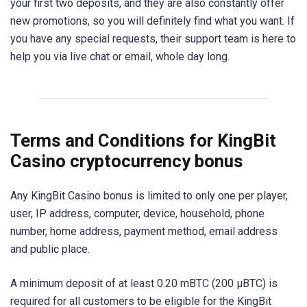
your first two deposits, and they are also constantly offer
new promotions, so you will definitely find what you want. If
you have any special requests, their support team is here to
help you via live chat or email, whole day long.
Terms and Conditions for KingBit
Casino cryptocurrency bonus
Any KingBit Casino bonus is limited to only one per player,
user, IP address, computer, device, household, phone
number, home address, payment method, email address
and public place.
A minimum deposit of at least 0.20 mBTC (200 µBTC) is
required for all customers to be eligible for the KingBit