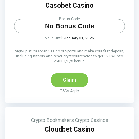
Casobet Casino
Bonus Code
No Bonus Code
Valid Until:
January 31, 2026
Sign-up at Casobet Casino or Sports and make your first deposit,
including Bitcoin and other cryptocurrencies to get 120% up to
2500 €/£/$ bonus.
Claim
T&Cs Apply
Crypto Bookmakers
Crypto Casinos
Cloudbet Casino