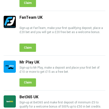
Claim
FanTeam UK
Sign-up at FanTeam, make your first qualifying deposit, place a
£20 bet and you will get a £20 free bet as a welcome bonus.
Claim
Mr Play UK
Sign-up to Mr Play, make a deposit and place your first bet of
£10 or more to get £15 as a free bet.
Claim
Bet365 UK
Sign-up at Bet365 and make first deposit of minimum £5 to
qualify for a welcome bonus of 500% up to £50 in bet credits.