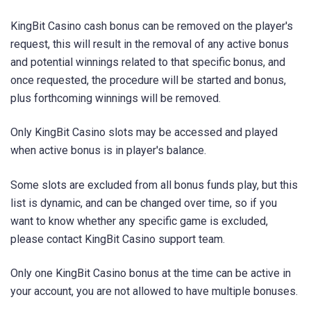
KingBit Casino cash bonus can be removed on the player's
request, this will result in the removal of any active bonus
and potential winnings related to that specific bonus, and
once requested, the procedure will be started and bonus,
plus forthcoming winnings will be removed.
Only KingBit Casino slots may be accessed and played
when active bonus is in player's balance.
Some slots are excluded from all bonus funds play, but this
list is dynamic, and can be changed over time, so if you
want to know whether any specific game is excluded,
please contact KingBit Casino support team.
Only one KingBit Casino bonus at the time can be active in
your account, you are not allowed to have multiple bonuses.