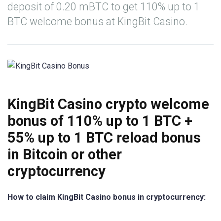
deposit of 0.20 mBTC to get 110% up to 1
BTC welcome bonus at KingBit Casino.
KingBit Casino crypto welcome
bonus of 110% up to 1 BTC +
55% up to 1 BTC reload bonus
in Bitcoin or other
cryptocurrency
How to claim KingBit Casino bonus in cryptocurrency: