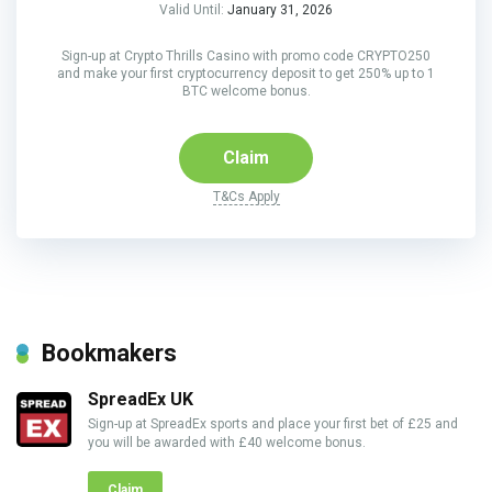
Valid Until:
January 31, 2026
Sign-up at Crypto Thrills Casino with promo code CRYPTO250
and make your first cryptocurrency deposit to get 250% up to 1
BTC welcome bonus.
Claim
T&Cs Apply
Bookmakers
SpreadEx UK
Sign-up at SpreadEx sports and place your first bet of £25 and
you will be awarded with £40 welcome bonus.
Claim