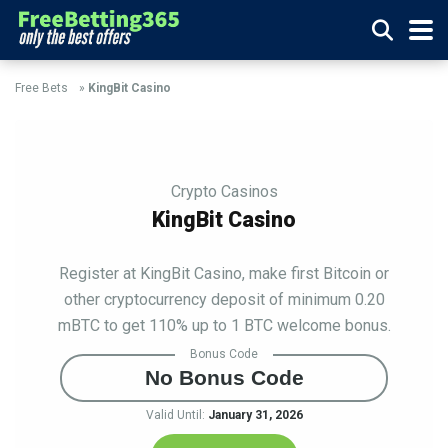
Free Bets
»
KingBit Casino
Crypto Casinos
KingBit Casino
Register at KingBit Casino, make first Bitcoin or
other cryptocurrency deposit of minimum 0.20
mBTC to get 110% up to 1 BTC welcome bonus.
Bonus Code
No Bonus Code
Valid Until:
January 31, 2026