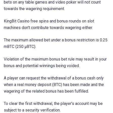
bets on any table games and video poker will not count
towards the wagering requirement.
KingBit Casino free spins and bonus rounds on slot
machines don't contribute towards wagering either.
The maximum allowed bet under a bonus restriction is 0.25
mBTC (250 µBTC).
Violation of the maximum bonus bet rule may result in your
bonus and potential winnings being voided.
A player can request the withdrawal of a bonus cash only
when a real money deposit (BTC) has been made and the
wagering of the related bonus has been fulfilled.
To clear the first withdrawal, the player's account may be
subject to a security verification.