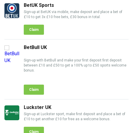
BetUK Sports
Sign-up at BetUK via mobile, make deposit and place a bet of
£10 to get 3x £10 free bets, £30 bonus in total.
Claim
BetBull UK
Sign-up with BetBull and make your first deposit first deposit
between £10 and £50 to get a 100% up to £50 sports welcome
bonus.
Claim
Luckster UK
Sign-up at Luckster sport, make first deposit and place a bet of
£10 to get another £10 for free as a welcome bonus.
Claim