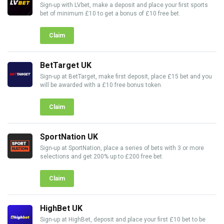
Sign-up with LVbet, make a deposit and place your first sports
bet of minimum £10 to get a bonus of £10 free bet.
Claim
BetTarget UK
Sign-up at BetTarget, make first deposit, place £15 bet and you
will be awarded with a £10 free bonus token.
Claim
SportNation UK
Sign-up at SportNation, place a series of bets with 3 or more
selections and get 200% up to £200 free bet.
Claim
HighBet UK
Sign-up at HighBet, deposit and place your first £10 bet to be