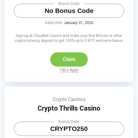
Bonus Code
No Bonus Code
Valid Until:
January 31, 2026
Sign-up at Cloudbet Casino and make your first Bitcoin or other
cryptocurrency deposit to get 100% up to 5 BTC welcome bonus.
Claim
T&Cs Apply
Crypto Casinos
Crypto Thrills Casino
Bonus Code
CRYPTO250