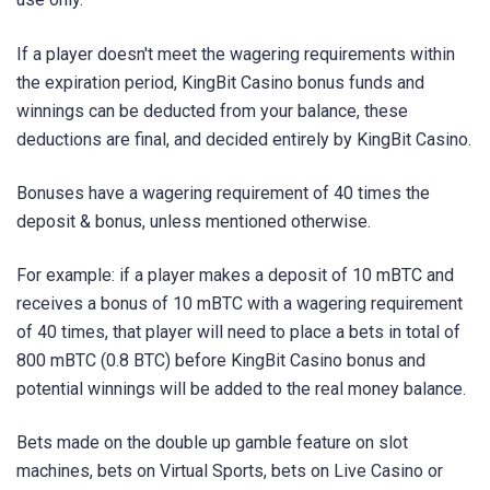
If a player doesn't meet the wagering requirements within
the expiration period, KingBit Casino bonus funds and
winnings can be deducted from your balance, these
deductions are final, and decided entirely by KingBit Casino.
Bonuses have a wagering requirement of 40 times the
deposit & bonus, unless mentioned otherwise.
For example: if a player makes a deposit of 10 mBTC and
receives a bonus of 10 mBTC with a wagering requirement
of 40 times, that player will need to place a bets in total of
800 mBTC (0.8 BTC) before KingBit Casino bonus and
potential winnings will be added to the real money balance.
Bets made on the double up gamble feature on slot
machines, bets on Virtual Sports, bets on Live Casino or