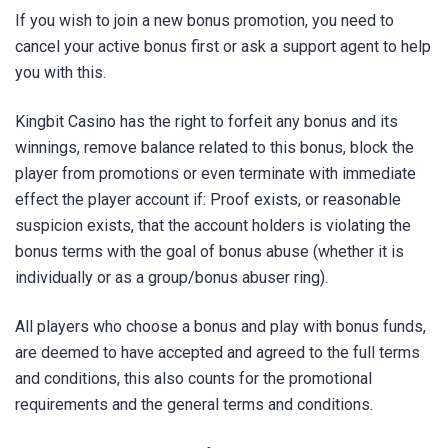
If you wish to join a new bonus promotion, you need to
cancel your active bonus first or ask a support agent to help
you with this.
Kingbit Casino has the right to forfeit any bonus and its
winnings, remove balance related to this bonus, block the
player from promotions or even terminate with immediate
effect the player account if: Proof exists, or reasonable
suspicion exists, that the account holders is violating the
bonus terms with the goal of bonus abuse (whether it is
individually or as a group/bonus abuser ring).
All players who choose a bonus and play with bonus funds,
are deemed to have accepted and agreed to the full terms
and conditions, this also counts for the promotional
requirements and the general terms and conditions.