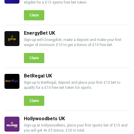
eligible for a £15 sports free bet token.
Claim
EnergyBet UK
Sign-up with EnergyBet, make a deposit and make your first
wager of minimum £10 to get a bonus of £10 free bet.
Claim
BetRegal UK
Sign-up to BetRegal, deposit and place your first £10 bet to
qualify for a £10 free bet token for sports.
Claim
Hollywoodbets UK
Sign-up at Hollywoodbets, place your first sports bet of £10 and
you will get 4x £5 bonus, £20 in total.