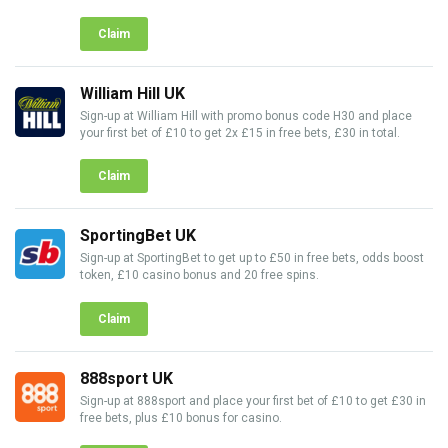
Claim
William Hill UK
Sign-up at William Hill with promo bonus code H30 and place
your first bet of £10 to get 2x £15 in free bets, £30 in total.
Claim
SportingBet UK
Sign-up at SportingBet to get up to £50 in free bets, odds boost
token, £10 casino bonus and 20 free spins.
Claim
888sport UK
Sign-up at 888sport and place your first bet of £10 to get £30 in
free bets, plus £10 bonus for casino.