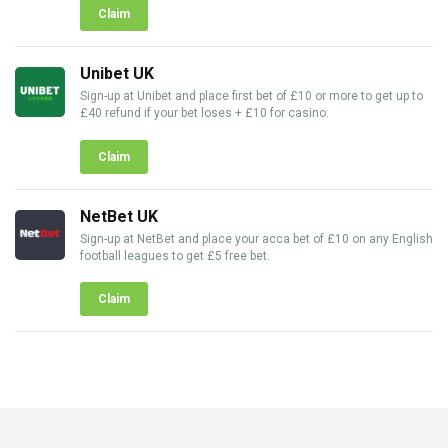
Claim
Unibet UK
Sign-up at Unibet and place first bet of £10 or more to get up to
£40 refund if your bet loses + £10 for casino.
Claim
NetBet UK
Sign-up at NetBet and place your acca bet of £10 on any English
football leagues to get £5 free bet.
Claim