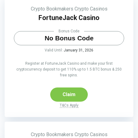
Crypto Bookmakers
Crypto Casinos
FortuneJack Casino
Bonus Code
No Bonus Code
Valid Until:
January 31, 2026
Register at FortuneJack Casino and make your first
cryptocurrency deposit to get 110% up to 1.5 BTC bonus & 250
free spins.
Claim
T&Cs Apply
Crypto Bookmakers
Crypto Casinos