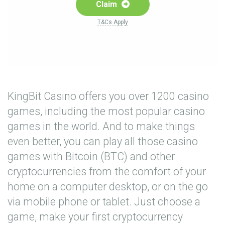
Claim
T&Cs Apply
KingBit Casino offers you over 1200 casino
games, including the most popular casino
games in the world. And to make things
even better, you can play all those casino
games with Bitcoin (BTC) and other
cryptocurrencies from the comfort of your
home on a computer desktop, or on the go
via mobile phone or tablet. Just choose a
game, make your first cryptocurrency