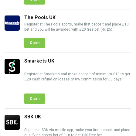
The Pools UK
Register at The Pools sports, make first deposit and place £10
bet and you will be awarded with £20 free bet (4x £5).
Claim
Smarkets UK
Register at Smarkets and make deposit of minimum £10 to get
£20 cash refund on losses or 0% commission for 60 days.
Claim
SBK UK
Sign-up at SBK via mobile app, make your first deposit and place
qualifying sports bet of £10 to get £30 free bet.