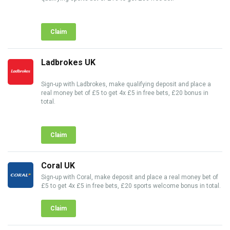
Claim
Ladbrokes UK
Sign-up with Ladbrokes, make qualifying deposit and place a
real money bet of £5 to get 4x £5 in free bets, £20 bonus in
total.
Claim
Coral UK
Sign-up with Coral, make deposit and place a real money bet of
£5 to get 4x £5 in free bets, £20 sports welcome bonus in total.
Claim