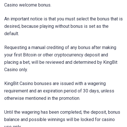
Casino welcome bonus.
An important notice is that you must select the bonus that is
desired, because playing without bonus is set as the
default.
Requesting a manual crediting of any bonus after making
your first Bitcoin or other cryptocurrency deposit and
placing a bet, will be reviewed and determined by KingBit
Casino only.
KingBit Casino bonuses are issued with a wagering
requirement and an expiration period of 30 days, unless
otherwise mentioned in the promotion.
Until the wagering has been completed, the deposit, bonus
balance and possible winnings will be locked for casino
use only.