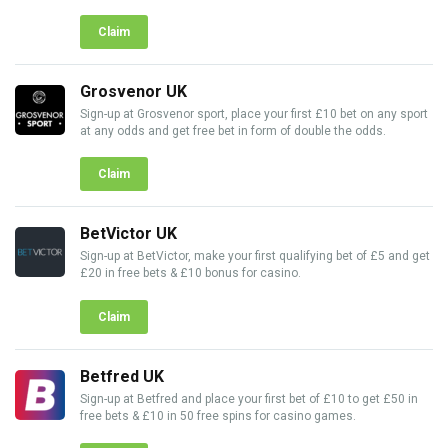
Claim
Grosvenor UK
Sign-up at Grosvenor sport, place your first £10 bet on any sport
at any odds and get free bet in form of double the odds.
Claim
BetVictor UK
Sign-up at BetVictor, make your first qualifying bet of £5 and get
£20 in free bets & £10 bonus for casino.
Claim
Betfred UK
Sign-up at Betfred and place your first bet of £10 to get £50 in
free bets & £10 in 50 free spins for casino games.