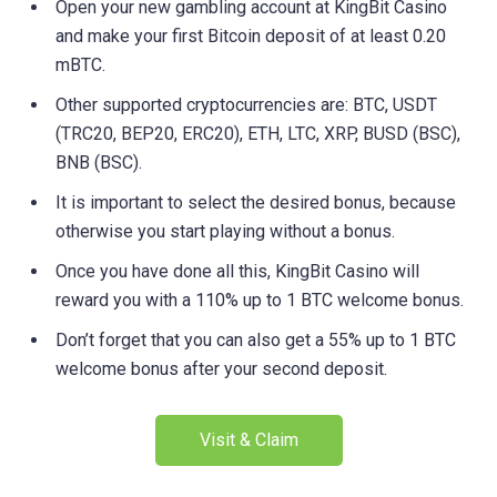
Open your new gambling account at KingBit Casino
and make your first Bitcoin deposit of at least 0.20
mBTC.
Other supported cryptocurrencies are: BTC, USDT
(TRC20, BEP20, ERC20), ETH, LTC, XRP, BUSD (BSC),
BNB (BSC).
It is important to select the desired bonus, because
otherwise you start playing without a bonus.
Once you have done all this, KingBit Casino will
reward you with a 110% up to 1 BTC welcome bonus.
Don’t forget that you can also get a 55% up to 1 BTC
welcome bonus after your second deposit.
Visit & Claim