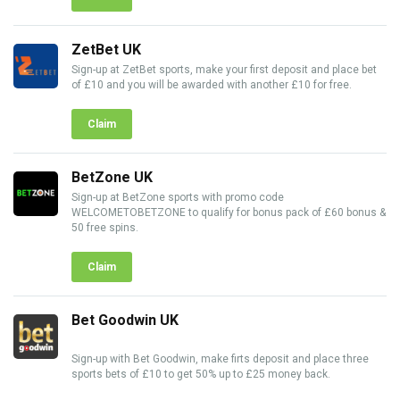
ZetBet UK
Sign-up at ZetBet sports, make your first deposit and place bet
of £10 and you will be awarded with another £10 for free.
Claim
BetZone UK
Sign-up at BetZone sports with promo code
WELCOMETOBETZONE to qualify for bonus pack of £60 bonus &
50 free spins.
Claim
Bet Goodwin UK
Sign-up with Bet Goodwin, make firts deposit and place three
sports bets of £10 to get 50% up to £25 money back.