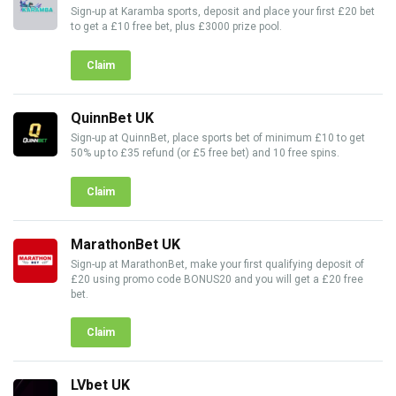
Sign-up at Karamba sports, deposit and place your first £20 bet
to get a £10 free bet, plus £3000 prize pool.
Claim
QuinnBet UK
Sign-up at QuinnBet, place sports bet of minimum £10 to get
50% up to £35 refund (or £5 free bet) and 10 free spins.
Claim
MarathonBet UK
Sign-up at MarathonBet, make your first qualifying deposit of
£20 using promo code BONUS20 and you will get a £20 free
bet.
Claim
LVbet UK