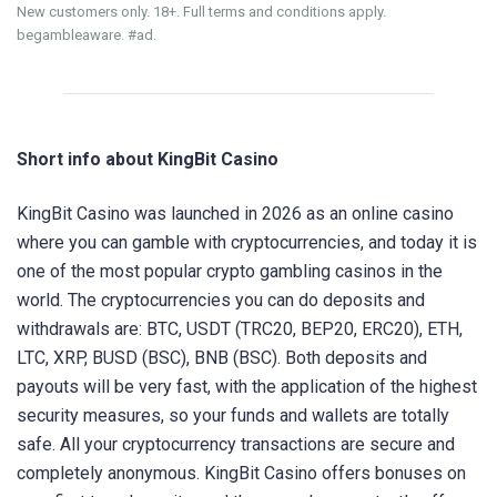
New customers only. 18+. Full terms and conditions apply.
begambleaware. #ad.
Short info about KingBit Casino
KingBit Casino was launched in 2026 as an online casino
where you can gamble with cryptocurrencies, and today it is
one of the most popular crypto gambling casinos in the
world. The cryptocurrencies you can do deposits and
withdrawals are: BTC, USDT (TRC20, BEP20, ERC20), ETH,
LTC, XRP, BUSD (BSC), BNB (BSC). Both deposits and
payouts will be very fast, with the application of the highest
security measures, so your funds and wallets are totally
safe. All your cryptocurrency transactions are secure and
completely anonymous. KingBit Casino offers bonuses on