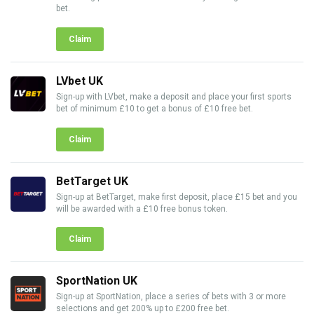
bet.
Claim
LVbet UK
Sign-up with LVbet, make a deposit and place your first sports
bet of minimum £10 to get a bonus of £10 free bet.
Claim
BetTarget UK
Sign-up at BetTarget, make first deposit, place £15 bet and you
will be awarded with a £10 free bonus token.
Claim
SportNation UK
Sign-up at SportNation, place a series of bets with 3 or more
selections and get 200% up to £200 free bet.