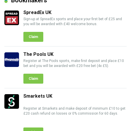
Bookmakers
SpreadEx UK
Sign-up at SpreadEx sports and place your first bet of £25 and
you will be awarded with £40 welcome bonus.
Claim
The Pools UK
Register at The Pools sports, make first deposit and place £10
bet and you will be awarded with £20 free bet (4x £5).
Claim
Smarkets UK
Register at Smarkets and make deposit of minimum £10 to get
£20 cash refund on losses or 0% commission for 60 days.