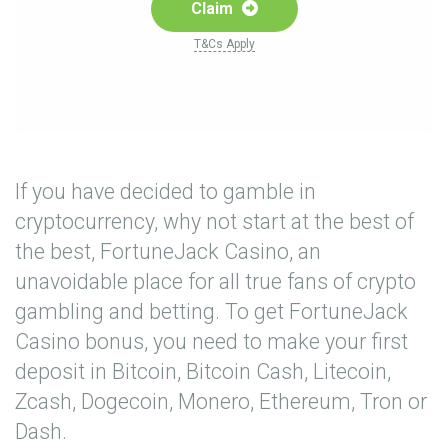
Claim
T&Cs Apply
If you have decided to gamble in
cryptocurrency, why not start at the best of
the best, FortuneJack Casino, an
unavoidable place for all true fans of crypto
gambling and betting. To get FortuneJack
Casino bonus, you need to make your first
deposit in Bitcoin, Bitcoin Cash, Litecoin,
Zcash, Dogecoin, Monero, Ethereum, Tron or
Dash.