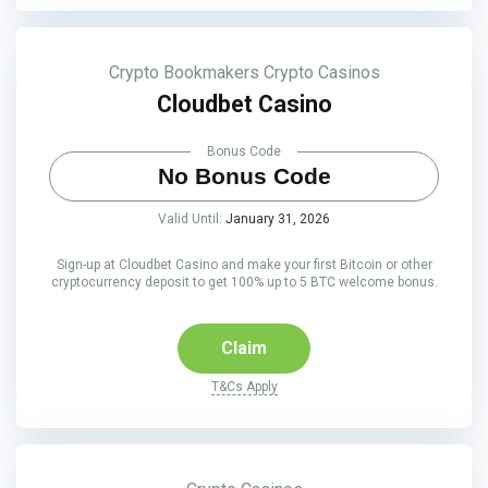
Crypto Bookmakers
Crypto Casinos
Cloudbet Casino
Bonus Code
No Bonus Code
Valid Until:
January 31, 2026
Sign-up at Cloudbet Casino and make your first Bitcoin or other
cryptocurrency deposit to get 100% up to 5 BTC welcome bonus.
Claim
T&Cs Apply