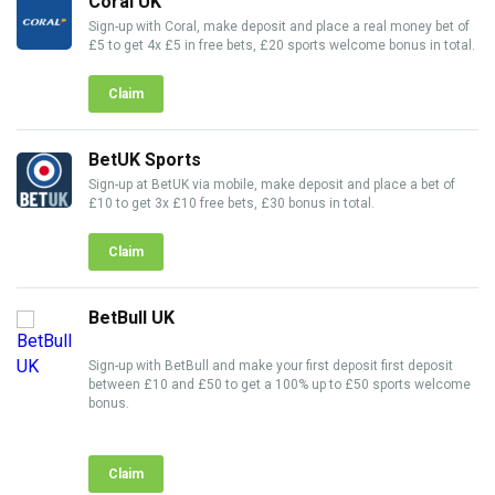
Coral UK
Sign-up with Coral, make deposit and place a real money bet of
£5 to get 4x £5 in free bets, £20 sports welcome bonus in total.
Claim
BetUK Sports
Sign-up at BetUK via mobile, make deposit and place a bet of
£10 to get 3x £10 free bets, £30 bonus in total.
Claim
BetBull UK
Sign-up with BetBull and make your first deposit first deposit
between £10 and £50 to get a 100% up to £50 sports welcome
bonus.
Claim