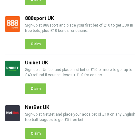
888sport UK
Sign-up at 888sport and place your first bet of £10 to get £30 in
free bets, plus £10 bonus for casino.
Claim
Unibet UK
Sign-up at Unibet and place first bet of £10 or more to get up to
£40 refund if your bet loses + £10 for casino.
Claim
NetBet UK
Sign-up at NetBet and place your acca bet of £10 on any English
football leagues to get £5 free bet.
Claim