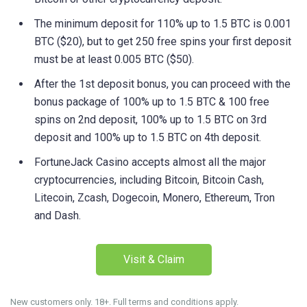
The minimum deposit for 110% up to 1.5 BTC is 0.001
BTC ($20), but to get 250 free spins your first deposit
must be at least 0.005 BTC ($50).
After the 1st deposit bonus, you can proceed with the
bonus package of 100% up to 1.5 BTC & 100 free
spins on 2nd deposit, 100% up to 1.5 BTC on 3rd
deposit and 100% up to 1.5 BTC on 4th deposit.
FortuneJack Casino accepts almost all the major
cryptocurrencies, including Bitcoin, Bitcoin Cash,
Litecoin, Zcash, Dogecoin, Monero, Ethereum, Tron
and Dash.
Visit & Claim
New customers only. 18+. Full terms and conditions apply.