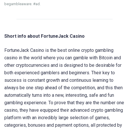
begambleaware. #ad.
Short info about FortuneJack Casino
FortuneJack Casino is the best online crypto gambling
casino in the world where you can gamble with Bitcoin and
other cryptocurrencies and is designed to be desirable for
both experienced gamblers and beginners. Their key to
success is constant growth and continuous learning to
always be one step ahead of the competition, and this then
automatically turns into a new, interesting, safe and fun
gambling experience. To prove that they are the number one
casino, they have equipped their advanced crypto gambling
platform with an incredibly large selection of games,
categories, bonuses and payment options, all protected by