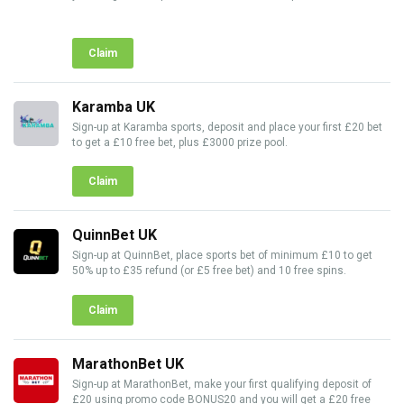
Claim
Karamba UK
Sign-up at Karamba sports, deposit and place your first £20 bet
to get a £10 free bet, plus £3000 prize pool.
Claim
QuinnBet UK
Sign-up at QuinnBet, place sports bet of minimum £10 to get
50% up to £35 refund (or £5 free bet) and 10 free spins.
Claim
MarathonBet UK
Sign-up at MarathonBet, make your first qualifying deposit of
£20 using promo code BONUS20 and you will get a £20 free