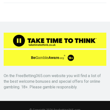
On the FreeBetting365.com website you will find a list of
the best welcome bonuses and special offers for online
gambling. 18+. Please gamble responsibly.