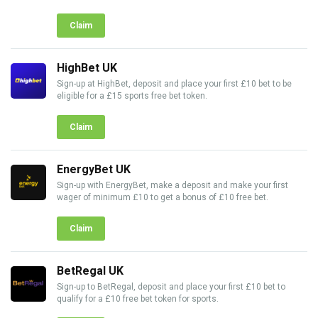
Claim
HighBet UK
Sign-up at HighBet, deposit and place your first £10 bet to be
eligible for a £15 sports free bet token.
Claim
EnergyBet UK
Sign-up with EnergyBet, make a deposit and make your first
wager of minimum £10 to get a bonus of £10 free bet.
Claim
BetRegal UK
Sign-up to BetRegal, deposit and place your first £10 bet to
qualify for a £10 free bet token for sports.