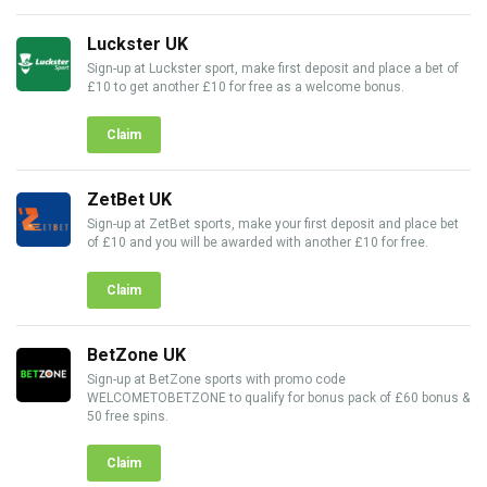
Luckster UK
Sign-up at Luckster sport, make first deposit and place a bet of
£10 to get another £10 for free as a welcome bonus.
Claim
ZetBet UK
Sign-up at ZetBet sports, make your first deposit and place bet
of £10 and you will be awarded with another £10 for free.
Claim
BetZone UK
Sign-up at BetZone sports with promo code
WELCOMETOBETZONE to qualify for bonus pack of £60 bonus &
50 free spins.
Claim