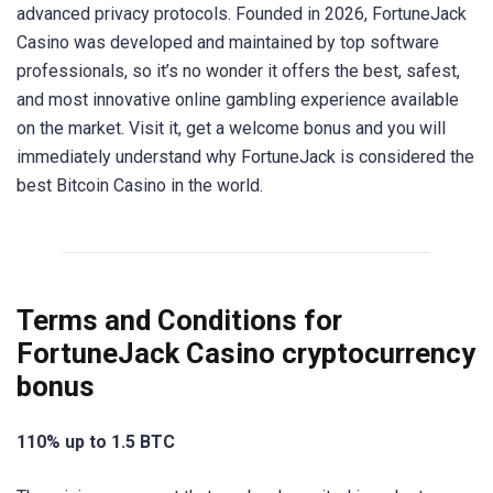
advanced privacy protocols. Founded in 2026, FortuneJack
Casino was developed and maintained by top software
professionals, so it’s no wonder it offers the best, safest,
and most innovative online gambling experience available
on the market. Visit it, get a welcome bonus and you will
immediately understand why FortuneJack is considered the
best Bitcoin Casino in the world.
Terms and Conditions for
FortuneJack Casino cryptocurrency
bonus
110% up to 1.5 BTC