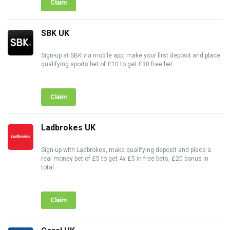
Claim
SBK UK
Sign-up at SBK via mobile app, make your first deposit and place
qualifying sports bet of £10 to get £30 free bet.
Claim
Ladbrokes UK
Sign-up with Ladbrokes, make qualifying deposit and place a
real money bet of £5 to get 4x £5 in free bets, £20 bonus in
total.
Claim