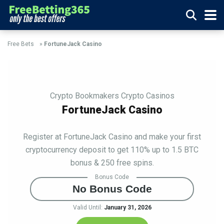
Free Bets
»
FortuneJack Casino
Crypto Bookmakers
Crypto Casinos
FortuneJack Casino
Register at FortuneJack Casino and make your first
cryptocurrency deposit to get 110% up to 1.5 BTC
bonus & 250 free spins.
Bonus Code
No Bonus Code
Valid Until:
January 31, 2026