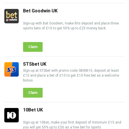
Bet Goodwin UK
Sign-up with Bet Goodwin, make firts deposit and place three
sports bets of £10 to get 50% up to £25 money back.
Claim
STSbet UK
Sign-up at STSbet with promo code SBWB10, deposit at least
£10 and place a bet of £10 to get £10 free bet as a welcome
bonus.
Claim
10Bet UK
Sign-up at 10Bet, make your first deposit of minimum £15 and
you will get 50% up to £50 as a free bet for sports.