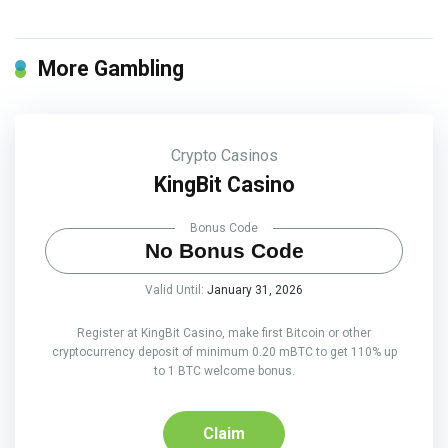
More Gambling
Crypto Casinos
KingBit Casino
Bonus Code
No Bonus Code
Valid Until:
January 31, 2026
Register at KingBit Casino, make first Bitcoin or other
cryptocurrency deposit of minimum 0.20 mBTC to get 110% up
to 1 BTC welcome bonus.
Claim