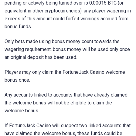
pending or actively being turned over is 0.00015 BTC (or
equivalent in other cryptocurrencies), any player wagering in
excess of this amount could forfeit winnings accrued from
bonus funds.
Only bets made using bonus money count towards the
wagering requirement, bonus money will be used only once
an original deposit has been used.
Players may only claim the FortuneJack Casino welcome
bonus once.
Any accounts linked to accounts that have already claimed
the welcome bonus will not be eligible to claim the
welcome bonus.
If FortuneJack Casino will suspect two linked accounts that
have claimed the welcome bonus, these funds could be