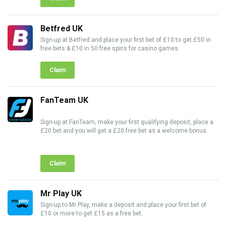
Betfred UK
Sign-up at Betfred and place your first bet of £10 to get £50 in
free bets & £10 in 50 free spins for casino games.
Claim
FanTeam UK
Sign-up at FanTeam, make your first qualifying deposit, place a
£20 bet and you will get a £20 free bet as a welcome bonus.
Claim
Mr Play UK
Sign-up to Mr Play, make a deposit and place your first bet of
£10 or more to get £15 as a free bet.