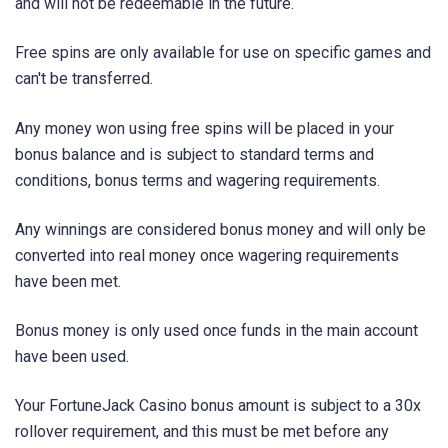
and will not be redeemable in the future.
Free spins are only available for use on specific games and
can't be transferred.
Any money won using free spins will be placed in your
bonus balance and is subject to standard terms and
conditions, bonus terms and wagering requirements.
Any winnings are considered bonus money and will only be
converted into real money once wagering requirements
have been met.
Bonus money is only used once funds in the main account
have been used.
Your FortuneJack Casino bonus amount is subject to a 30x
rollover requirement, and this must be met before any