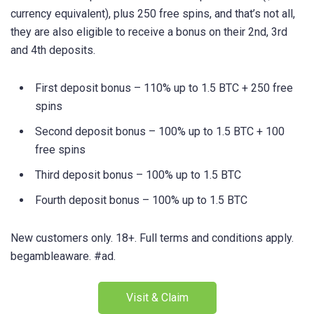
currency equivalent), plus 250 free spins, and that’s not all,
they are also eligible to receive a bonus on their 2nd, 3rd
and 4th deposits.
First deposit bonus – 110% up to 1.5 BTC + 250 free
spins
Second deposit bonus – 100% up to 1.5 BTC + 100
free spins
Third deposit bonus – 100% up to 1.5 BTC
Fourth deposit bonus – 100% up to 1.5 BTC
New customers only. 18+. Full terms and conditions apply.
begambleaware. #ad.
Visit & Claim