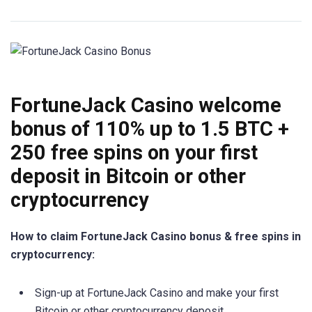
FortuneJack Casino welcome
bonus of 110% up to 1.5 BTC +
250 free spins on your first
deposit in Bitcoin or other
cryptocurrency
How to claim FortuneJack Casino bonus & free spins in
cryptocurrency:
Sign-up at FortuneJack Casino and make your first
Bitcoin or other cryptocurrency deposit.