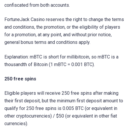
confiscated from both accounts.
FortuneJack Casino reserves the right to change the terms
and conditions, the promotion, or the eligibility of players
for a promotion, at any point, and without prior notice,
general bonus terms and conditions apply.
Explanation: mBTC is short for millibitcoin, so mBTC is a
thousandth of Bitcoin (1 mBTC = 0.001 BTC).
250 free spins
Eligible players will receive 250 free spins after making
their first deposit, but the minimum first deposit amount to
qualify for 250 free spins is 0.005 BTC (or equivalent in
other cryptocurrencies) / $50 (or equivalent in other fiat
currencies).