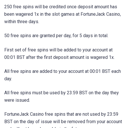
250 free spins will be credited once deposit amount has
been wagered 1x in the slot games at FortuneJack Casino,
within three days.
50 free spins are granted per day, for 5 days in total.
First set of free spins will be added to your account at
00:01 BST after the first deposit amount is wagered 1x.
All free spins are added to your account at 00:01 BST each
day.
All free spins must be used by 23:59 BST on the day they
were issued.
FortuneJack Casino free spins that are not used by 23:59
BST on the day of issue will be removed from your account