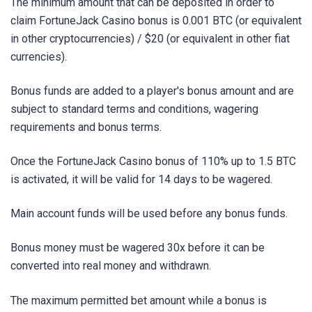
The minimum amount that can be deposited in order to
claim FortuneJack Casino bonus is 0.001 BTC (or equivalent
in other cryptocurrencies) / $20 (or equivalent in other fiat
currencies).
Bonus funds are added to a player's bonus amount and are
subject to standard terms and conditions, wagering
requirements and bonus terms.
Once the FortuneJack Casino bonus of 110% up to 1.5 BTC
is activated, it will be valid for 14 days to be wagered.
Main account funds will be used before any bonus funds.
Bonus money must be wagered 30x before it can be
converted into real money and withdrawn.
The maximum permitted bet amount while a bonus is