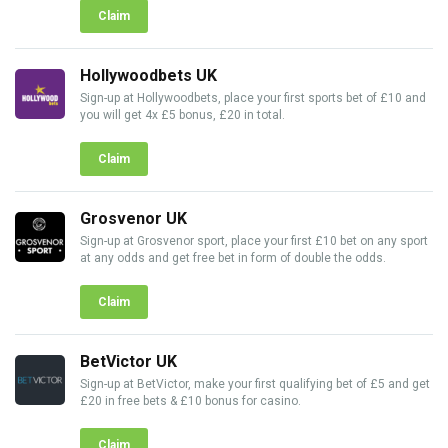
Claim
Hollywoodbets UK
Sign-up at Hollywoodbets, place your first sports bet of £10 and
you will get 4x £5 bonus, £20 in total.
Claim
Grosvenor UK
Sign-up at Grosvenor sport, place your first £10 bet on any sport
at any odds and get free bet in form of double the odds.
Claim
BetVictor UK
Sign-up at BetVictor, make your first qualifying bet of £5 and get
£20 in free bets & £10 bonus for casino.
Claim