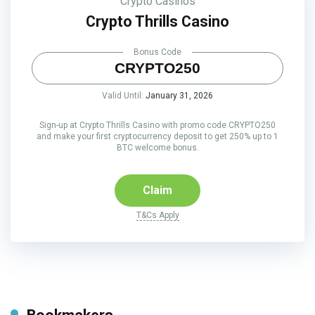
Crypto Casinos
Crypto Thrills Casino
Bonus Code
CRYPTO250
Valid Until:
January 31, 2026
Sign-up at Crypto Thrills Casino with promo code CRYPTO250
and make your first cryptocurrency deposit to get 250% up to 1
BTC welcome bonus.
Claim
T&Cs Apply