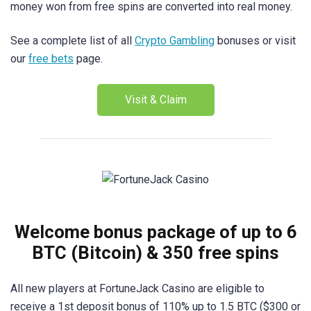
money won from free spins are converted into real money.
See a complete list of all
Crypto Gambling
bonuses or visit
our
free bets
page.
Visit & Claim
Welcome bonus package of up to 6
BTC (Bitcoin) & 350 free spins
All new players at FortuneJack Casino are eligible to
receive a 1st deposit bonus of 110% up to 1.5 BTC ($300 or