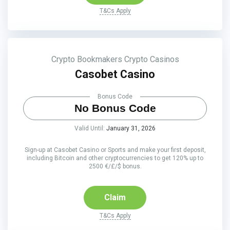
T&Cs Apply
Crypto Bookmakers
Crypto Casinos
Casobet Casino
Bonus Code
No Bonus Code
Valid Until:
January 31, 2026
Sign-up at Casobet Casino or Sports and make your first deposit,
including Bitcoin and other cryptocurrencies to get 120% up to
2500 €/£/$ bonus.
Claim
T&Cs Apply