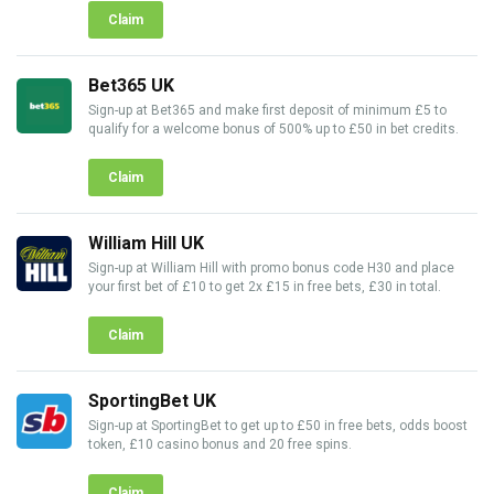
Claim
Bet365 UK
Sign-up at Bet365 and make first deposit of minimum £5 to
qualify for a welcome bonus of 500% up to £50 in bet credits.
Claim
William Hill UK
Sign-up at William Hill with promo bonus code H30 and place
your first bet of £10 to get 2x £15 in free bets, £30 in total.
Claim
SportingBet UK
Sign-up at SportingBet to get up to £50 in free bets, odds boost
token, £10 casino bonus and 20 free spins.
Claim